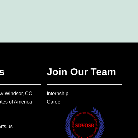
s
Join Our Team
Av Windsor, CO.
Internship
tes of America
Career
ts.us