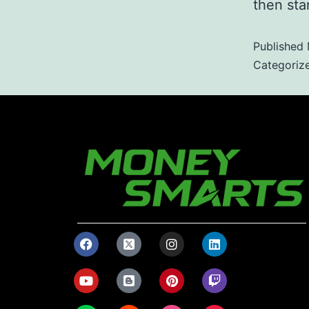
then star
Published
Categoriz