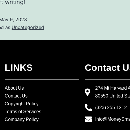
t writing!
May 9, 2023
ed as
Uncategorized
LINKS
Contact U
About Us
274 Mt Harvard 
Contact Us
80550 United Sta
Copyright Policy
(323) 255-1212
Terms of Services
Info@MoneySmar
Company Policy