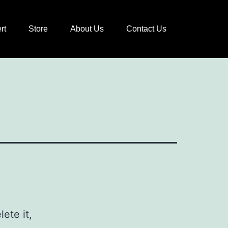
rt
Store
About Us
Contact Us
ete it,