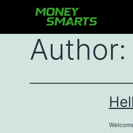
Author
Hel
Welcome 