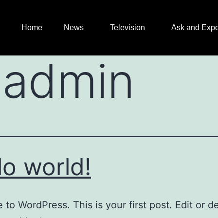
Home
News
Television
Ask and Expe
:
admin
lo world!
to WordPress. This is your first post. Edit or del