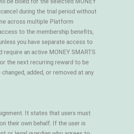
 will be billed for the selected MONEY
ancel during the trial period without
e across multiple Platform
 access to the membership benefits,
, unless you have separate access to
e and require an active MONEY SMARTS
or the next recurring reward to be
e changed, added, or removed at any
ignment. It states that users must
 their own behalf. If the user is
nt or legal guardian who agrees to