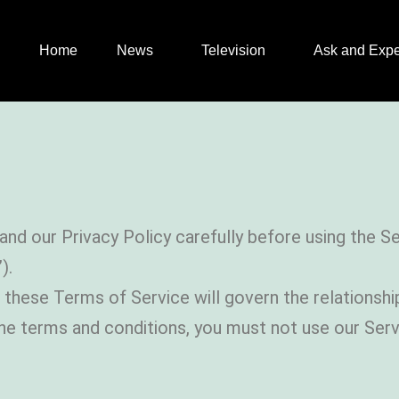
Home
News
Television
Ask and Expe
and our Privacy Policy carefully before using the 
).
at these Terms of Service will govern the relation
the terms and conditions, you must not use our Ser