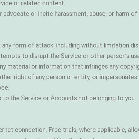
rvice or related content.
or advocate or incite harassment, abuse, or harm o
 any form of attack, including without limitation dist
ttempts to disrupt the Service or other person’s us
y material or information that infringes any copyrig
or other right of any person or entity, or impersonate
ee.
 to the Service or Accounts not belonging to you.
nternet connection. Free trials, where applicable, a