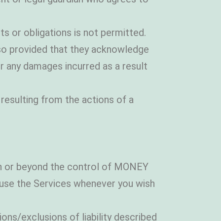
s or obligations is not permitted.
o so provided that they acknowledge
r any damages incurred as a result
 resulting from the actions of a
in or beyond the control of MONEY
se the Services whenever you wish
ons/exclusions of liability described