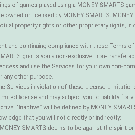
cordings of games played using a MONEY SMARTS g
 are owned or licensed by MONEY SMARTS. MONEY S
llectual property rights or other proprietary rights, 
nt and continuing compliance with these Terms of 
S grants you a non-exclusive, non-transferable, 
to access and use the Services for your own non-co
r any other purpose.
e Services in violation of these License Limitations 
imited license and may subject you to liability for v
active. “Inactive” will be defined by MONEY SMART
ledge that you will not directly or indirectly:
at MONEY SMARTS deems to be against the spirit or 