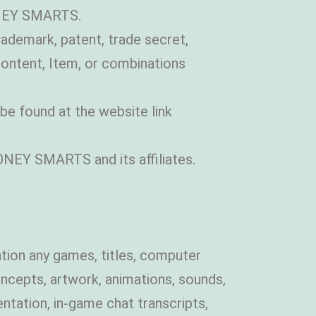
ONEY SMARTS.
trademark, patent, trade secret,
Content, Item, or combinations
e found at the website link
ONEY SMARTS and its affiliates.
tation any games, titles, computer
oncepts, artwork, animations, sounds,
ntation, in-game chat transcripts,