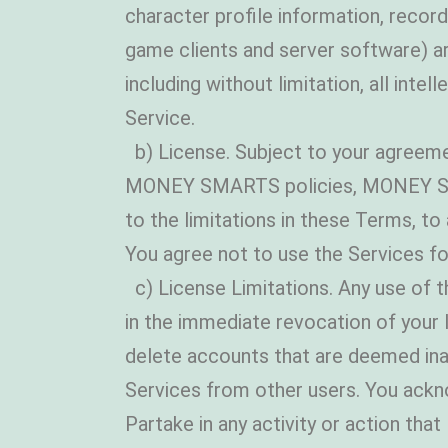
character profile information, re
game clients and server software)
including without limitation, all inte
Service.
b) License. Subject to your agreeme
MONEY SMARTS policies, MONEY SMART
to the limitations in these Terms, 
You agree not to use the Services fo
c) License Limitations. Any use of th
in the immediate revocation of your l
delete accounts that are deemed in
Services from other users. You acknow
Partake in any activity or action th