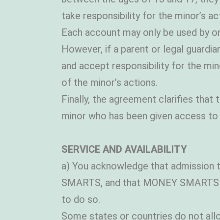
take responsibility for the minor’s ac
Each account may only be used by one
However, if a parent or legal guardi
and accept responsibility for the mi
of the minor’s actions.
Finally, the agreement clarifies that
minor who has been given access to a
SERVICE AND AVAILABILITY
a) You acknowledge that admission t
SMARTS, and that MONEY SMARTS can
to do so.
Some states or countries do not allow