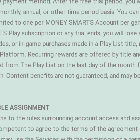
e a payment method. After the free trial period, you
hly, annual, or other time period basis. You can c
limited to one per MONEY SMARTS Account per gam
lay subscription or any trial ends, you will lose
ades, or in-game purchases made in a Play List title
ble Platform. Recurring rewards are offered by titl
ed from The Play List on the last day of the month f
th. Content benefits are not guaranteed, and may b
BLE ASSIGNMENT
ns to the rules surrounding account access and ass
 competent to agree to the terms of the agreement on
may use the Services with the permission of a pare