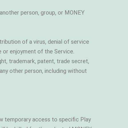
f another person, group, or MONEY
ribution of a virus, denial of service
e or enjoyment of the Service.
ht, trademark, patent, trade secret,
s any other person, including without
llow temporary access to specific Play