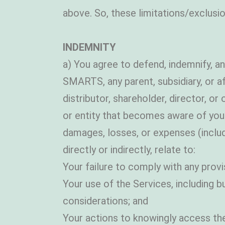
above. So, these limitations/exclusio
INDEMNITY
a) You agree to defend, indemnify,
SMARTS, any parent, subsidiary, or a
distributor, shareholder, director, or
or entity that becomes aware of your u
damages, losses, or expenses (includi
directly or indirectly, relate to:
Your failure to comply with any provi
Your use of the Services, including b
considerations; and
Your actions to knowingly access the