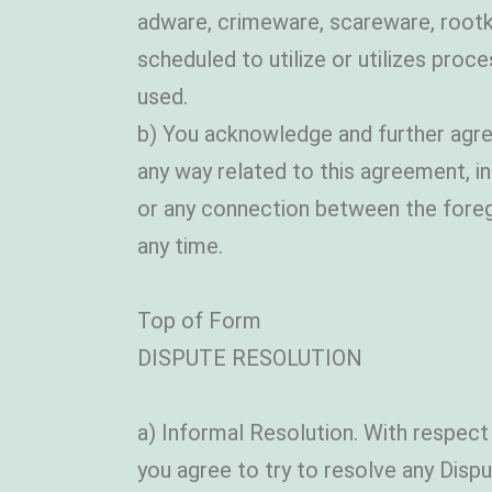
adware, crimeware, scareware, rootki
scheduled to utilize or utilizes proc
used.
b) You acknowledge and further agre
any way related to this agreement, in
or any connection between the foreg
any time.
Top of Form
DISPUTE RESOLUTION
a) Informal Resolution. With respect
you agree to try to resolve any Disput