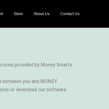
rt
Store
About Us
Contact Us
Services provided by Money Smarts
ship between you and MONEY
vices or download our software.