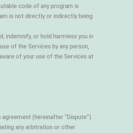
cutable code of any program is
m is not directly or indirectly being
 indemnify, or hold harmless you in
 use of the Services by any person,
ware of your use of the Services at
is agreement (hereinafter “Dispute”)
iating any arbitration or other