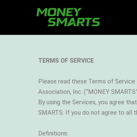
TERMS OF SERVICE
Please read these Terms of Service 
Association, Inc. (“MONEY SMARTS”
By using the Services, you agree th
SMARTS. If you do not agree to all 
Definitions: