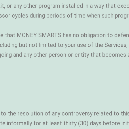
t, or any other program installed in a way that exe
essor cycles during periods of time when such progra
e that MONEY SMARTS has no obligation to defend,
cluding but not limited to your use of the Services,
oing and any other person or entity that becomes a
 to the resolution of any controversy related to th
e informally for at least thirty (30) days before init