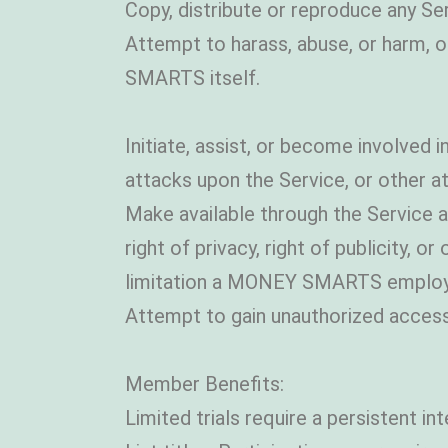
Copy, distribute or reproduce any Se
Attempt to harass, abuse, or harm, 
SMARTS itself.
Initiate, assist, or become involved in
attacks upon the Service, or other a
Make available through the Service an
right of privacy, right of publicity, 
limitation a MONEY SMARTS employ
Attempt to gain unauthorized access
Member Benefits:
Limited trials require a persistent i