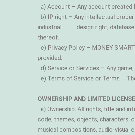
a) Account – Any account created 
b) IP right – Any intellectual propert
industrial design right, database r
thereof.
c) Privacy Policy – MONEY SMARTS’ p
provided.
d) Service or Services – Any game, 
e) Terms of Service or Terms – The
OWNERSHIP AND LIMITED LICENSE
a) Ownership. All rights, title and in
code, themes, objects, characters, c
musical compositions, audio-visual e