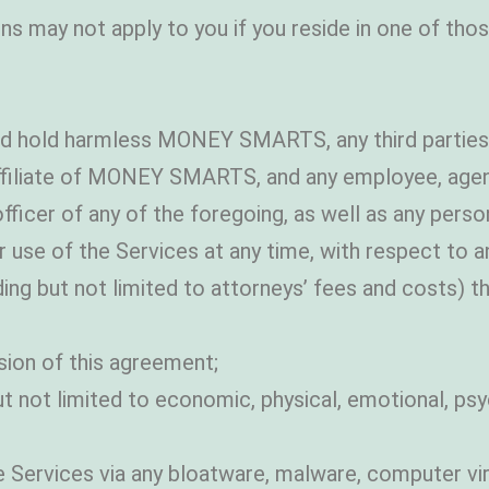
ns may not apply to you if you reside in one of thos
 and hold harmless MONEY SMARTS, any third parti
ffiliate of MONEY SMARTS, and any employee, agent,
 officer of any of the foregoing, as well as any per
se of the Services at any time, with respect to any an
ng but not limited to attorneys’ fees and costs) tha
sion of this agreement;
ut not limited to economic, physical, emotional, psy
 Services via any bloatware, malware, computer vir