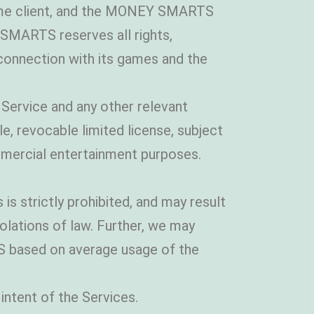
ame client, and the MONEY SMARTS
MARTS reserves all rights,
in connection with its games and the
Service and any other relevant
revocable limited license, subject
mmercial entertainment purposes.
is strictly prohibited, and may result
iolations of law. Further, we may
S based on average usage of the
intent of the Services.