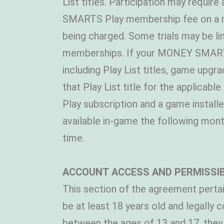
List titles. Participation may requir
SMARTS Play membership fee on a mont
being charged. Some trials may be 
memberships. If your MONEY SMARTS P
including Play List titles, game upgr
that Play List title for the applica
Play subscription and a game install
available in-game the following mon
time.
ACCOUNT ACCESS AND PERMISSI
This section of the agreement pertai
be at least 18 years old and legally
between the ages of 13 and 17, they 