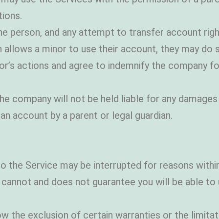
tions.
 person, and any attempt to transfer account right
an allows a minor to use their account, they may d
nor’s actions and agree to indemnify the company fo
 the company will not be held liable for any damages
n account by a parent or legal guardian.
o the Service may be interrupted for reasons with
not and does not guarantee you will be able to u
 the exclusion of certain warranties or the limitati