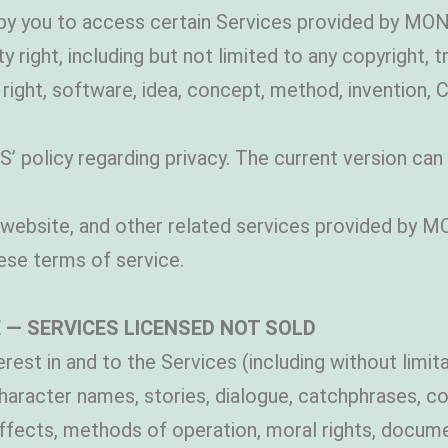
by you to access certain Services provided by M
y right, including but not limited to any copyright, 
ight, software, idea, concept, method, invention, 
olicy regarding privacy. The current version can b
website, and other related services provided by M
se terms of service.
 — SERVICES LICENSED NOT SOLD
terest in and to the Services (including without limi
haracter names, stories, dialogue, catchphrases, c
ffects, methods of operation, moral rights, docume