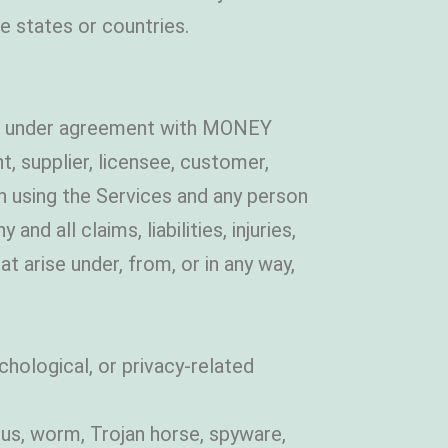
e states or countries.
es under agreement with MONEY
 supplier, licensee, customer,
son using the Services and any person
d all claims, liabilities, injuries,
t arise under, from, or in any way,
chological, or privacy-related
us, worm, Trojan horse, spyware,