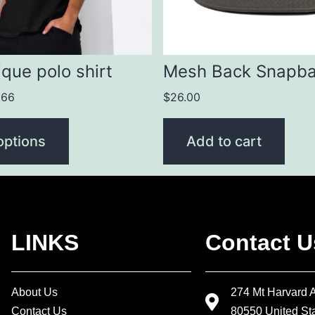
que polo shirt
Mesh Back Snapb
.66
$
26.00
options
Add to cart
LINKS
Contact U
About Us
274 Mt Harvard 
Contact Us
80550 United Sta