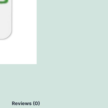
Reviews (0)