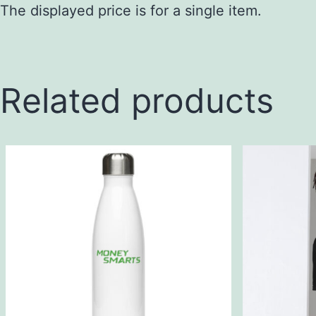
The displayed price is for a single item.
Related products