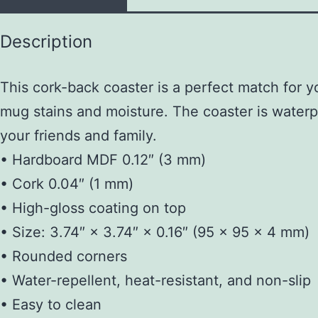
Description
This cork-back coaster is a perfect match for y
mug stains and moisture. The coaster is waterpro
your friends and family.
• Hardboard MDF 0.12″ (3 mm)
• Cork 0.04″ (1 mm)
• High-gloss coating on top
• Size: 3.74″ × 3.74″ × 0.16″ (95 × 95 × 4 mm)
• Rounded corners
• Water-repellent, heat-resistant, and non-slip
• Easy to clean