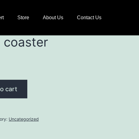
rt
Store
About Us
Contact Us
 coaster
o cart
ory:
Uncategorized