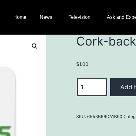
Home
News
Television
Ask and Expe
Cork-back
$
1.00
Add t
SKU:
6553B66DA1B90
Categ