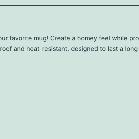
our favorite mug! Create a homey feel while pro
of and heat-resistant, designed to last a long ti