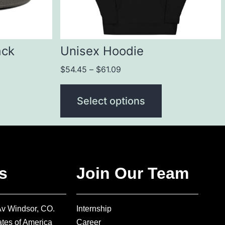
ack
Unisex Hoodie
$
54.45
–
$
61.09
Select options
s
Join Our Team
Av Windsor, CO.
Internship
tes of America
Career