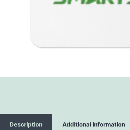
Description
Additional information