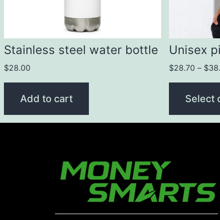
Stainless steel water bottle
Unisex pi
$
28.00
$
28.70
–
$
38
Add to cart
Select 