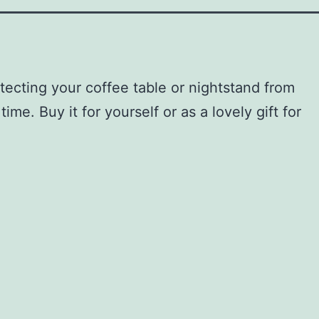
tecting your coffee table or nightstand from
me. Buy it for yourself or as a lovely gift for