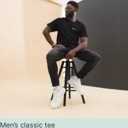
Men’s classic tee