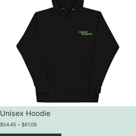
Unisex Hoodie
$
54.45
–
$
61.09