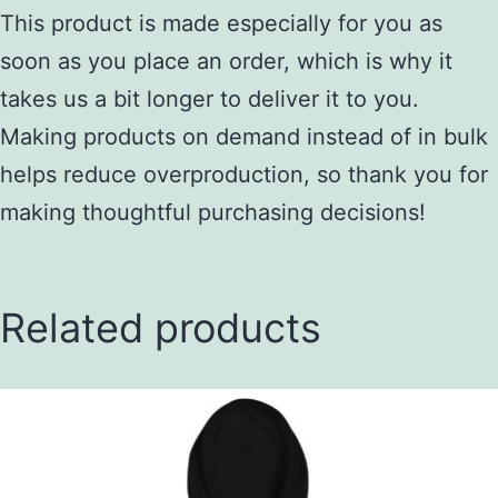
This product is made especially for you as
soon as you place an order, which is why it
takes us a bit longer to deliver it to you.
Making products on demand instead of in bulk
helps reduce overproduction, so thank you for
making thoughtful purchasing decisions!
Related products