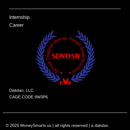
Internship
Career
Dakdan, LLC.
CAGE CODE 9W3P6
© 2025 MoneySmarts.us | all rights reserved | a dakdan