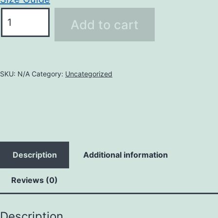
Add to cart
SKU:
N/A
Category:
Uncategorized
Description
Additional information
Reviews (0)
Description