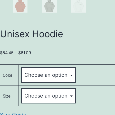
Unisex Hoodie
$
54.45
–
$
61.09
Color
Size
Size Guide