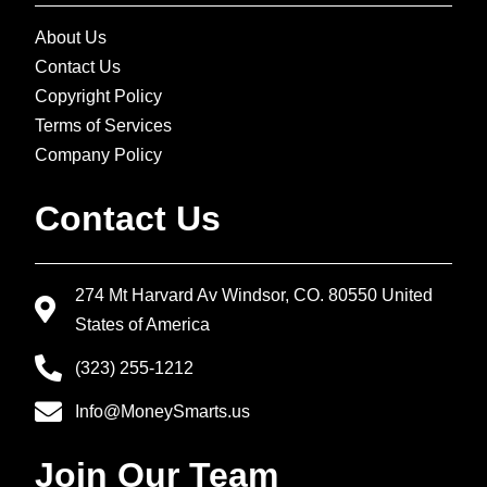
About Us
Contact Us
Copyright Policy
Terms of Services
Company Policy
Contact Us
274 Mt Harvard Av Windsor, CO. 80550 United
States of America
(323) 255-1212
Info@MoneySmarts.us
Join Our Team