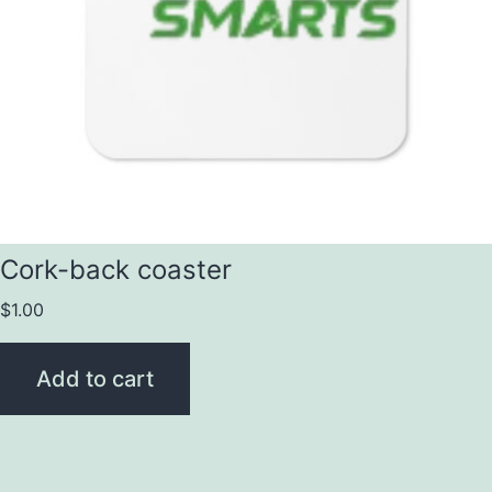
Cork-back coaster
$
1.00
Add to cart