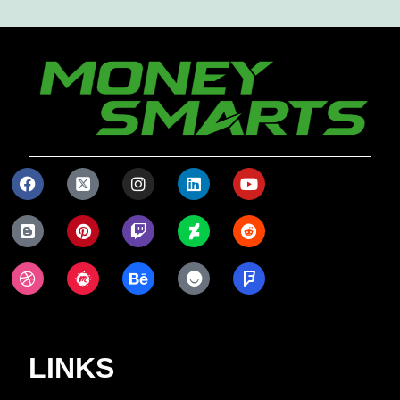
LINKS