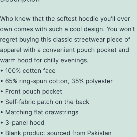
Who knew that the softest hoodie you’ll ever
own comes with such a cool design. You won’t
regret buying this classic streetwear piece of
apparel with a convenient pouch pocket and
warm hood for chilly evenings.
• 100% cotton face
• 65% ring-spun cotton, 35% polyester
• Front pouch pocket
• Self-fabric patch on the back
• Matching flat drawstrings
• 3-panel hood
• Blank product sourced from Pakistan