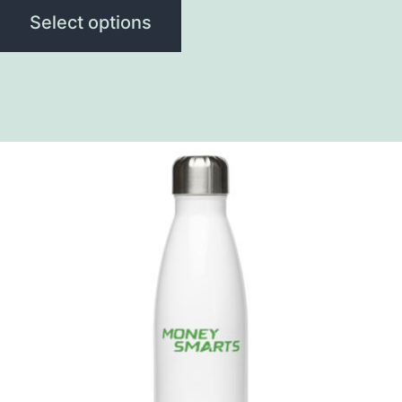
Select options