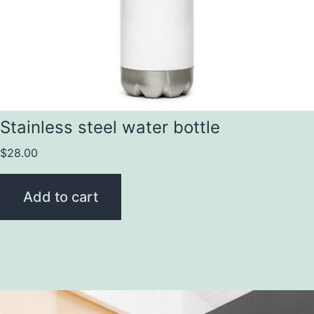
Stainless steel water bottle
$
28.00
Add to cart