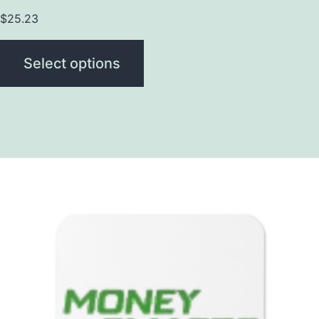
$
25.23
Select options